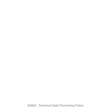
KillBot · Technical Data Processing Policy