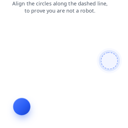
faq
news
blog
search
products
login
shop