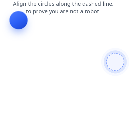
products
blog
login
contacts
shop
search
faq