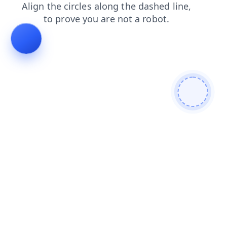
news
blog
products
login