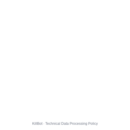
KillBot · Technical Data Processing Policy