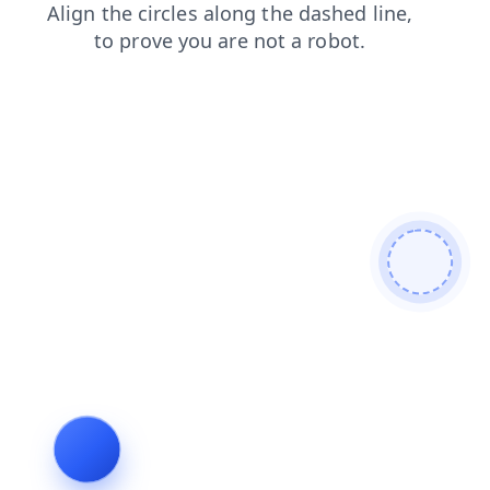
login
contacts
faq