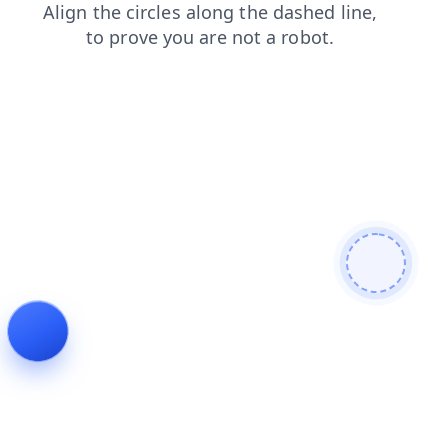
contacts
shop
products
news
login