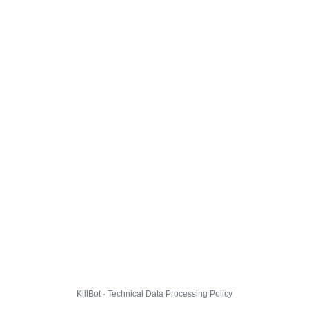
KillBot · Technical Data Processing Policy