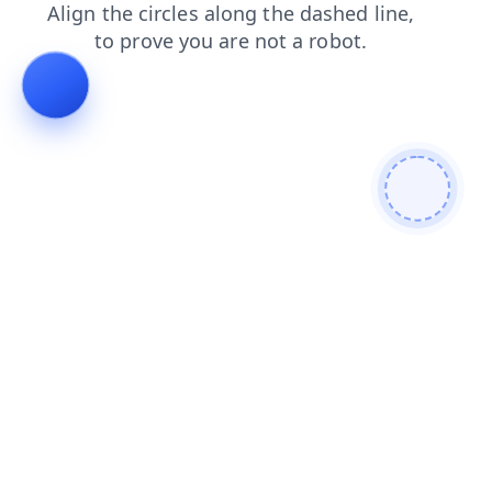
blog
news
shop
contacts
faq
login
search