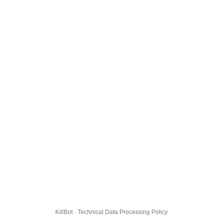
KillBot · Technical Data Processing Policy